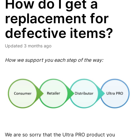
How do I get a
replacement for
defective items?
Updated
3 months ago
How we support you each step of the way:
We are so sorry that the Ultra PRO product you