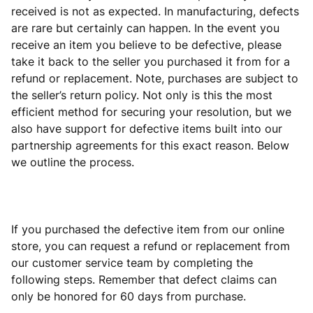
received is not as expected. In manufacturing, defects
are rare but certainly can happen. In the event you
receive an item you believe to be defective, please
take it back to the seller you purchased it from for a
refund or replacement. Note, purchases are subject to
the seller’s return policy. Not only is this the most
efficient method for securing your resolution, but we
also have support for defective items built into our
partnership agreements for this exact reason. Below
we outline the process.
If you purchased the defective item from our online
store, you can request a refund or replacement from
our customer service team by completing the
following steps. Remember that defect claims can
only be honored for 60 days from purchase.