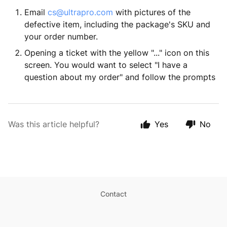
Email
cs@ultrapro.com
with pictures of the
defective item, including the package's SKU and
your order number.
Opening a ticket with the yellow "..." icon on this
screen. You would want to select "I have a
question about my order" and follow the prompts
Was this article helpful?
Yes
No
Contact