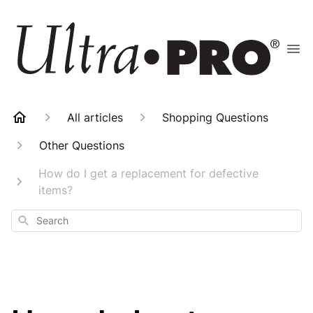
All articles
Shopping Questions
Other Questions
How do I get a replacement for defective
items?
Search