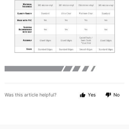
Was this article helpful?
Yes
No