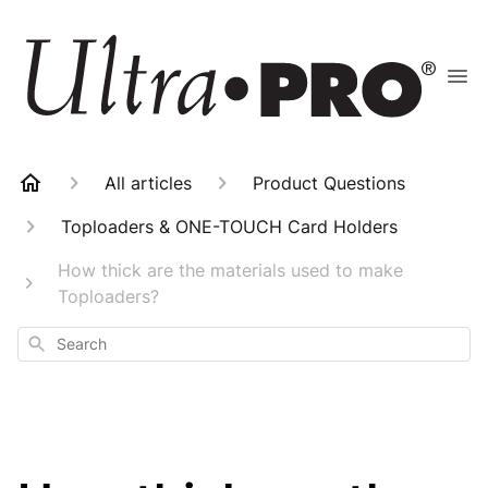
All articles
Product Questions
Toploaders & ONE-TOUCH Card Holders
How thick are the materials used to make
Toploaders?
Search