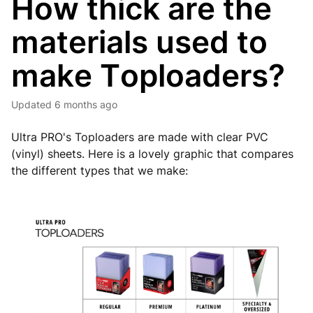
How thick are the
materials used to
make Toploaders?
Updated
6 months ago
Ultra PRO's Toploaders are made with clear PVC
(vinyl) sheets. Here is a lovely graphic that compares
the different types that we make: